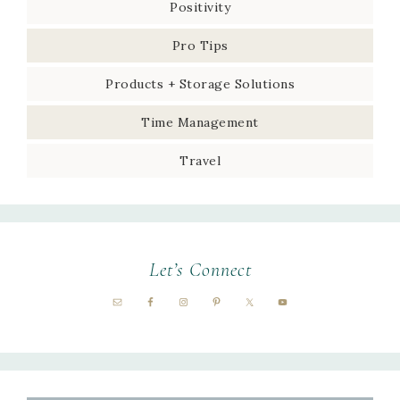
Positivity
Pro Tips
Products + Storage Solutions
Time Management
Travel
Let’s Connect