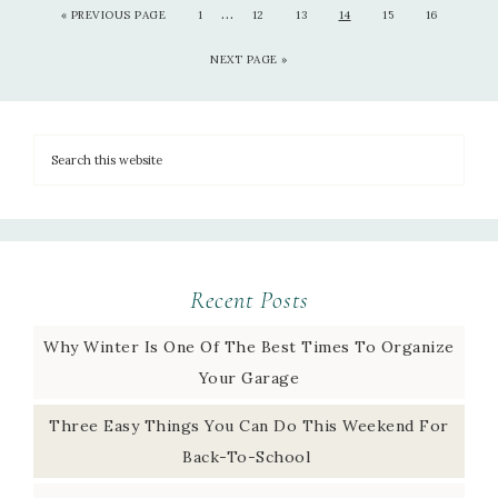
…
«
PREVIOUS PAGE
1
12
13
14
15
16
NEXT PAGE »
Recent Posts
Why Winter Is One Of The Best Times To Organize
Your Garage
Three Easy Things You Can Do This Weekend For
Back-To-School