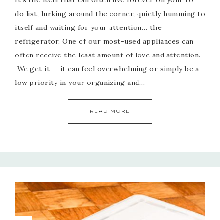
It’s the item that can often live forever on your to-
do list, lurking around the corner, quietly humming to
itself and waiting for your attention… the
refrigerator. One of our most-used appliances can
often receive the least amount of love and attention.
We get it — it can feel overwhelming or simply be a
low priority in your organizing and…
READ MORE