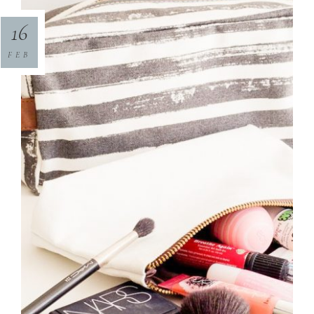
16
FEB