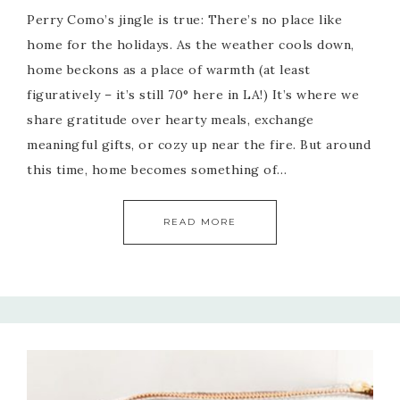
Perry Como’s jingle is true: There’s no place like
home for the holidays. As the weather cools down,
home beckons as a place of warmth (at least
figuratively – it’s still 70° here in LA!) It’s where we
share gratitude over hearty meals, exchange
meaningful gifts, or cozy up near the fire. But around
this time, home becomes something of…
READ MORE