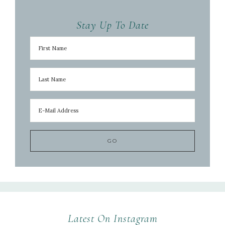
Stay Up To Date
Latest On Instagram