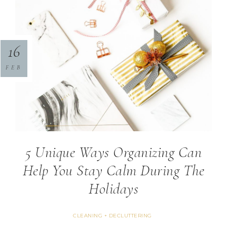
16
FEB
5 Unique Ways Organizing Can
Help You Stay Calm During The
Holidays
CLEANING + DECLUTTERING