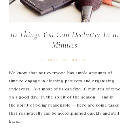
10 Things You Can Declutter In 10
Minutes
CLEANING + DECLUTTERING
We know that not everyone has ample amounts of
time to engage in cleaning projects and organizing
endeavors. But most of us can find 10 minutes of time
on a good day. In the spirit of the season — and in
the spirit of being reasonable — here are some tasks
that realistically can be accomplished quickly and still
have…