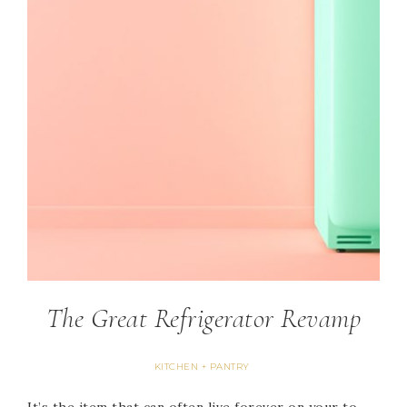
The Great Refrigerator Revamp
KITCHEN + PANTRY