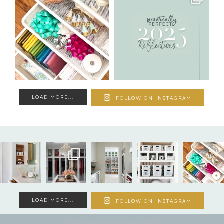
LOAD MORE...
FOLLOW ON INSTAGRAM
LOAD MORE...
FOLLOW ON INSTAGRAM