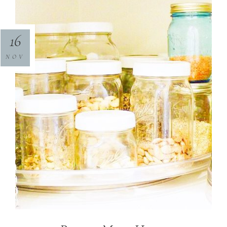
16
NOV