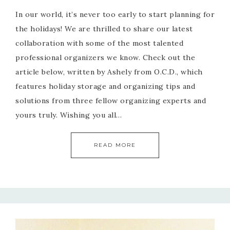
In our world, it’s never too early to start planning for
the holidays! We are thrilled to share our latest
collaboration with some of the most talented
professional organizers we know. Check out the
article below, written by Ashely from O.C.D., which
features holiday storage and organizing tips and
solutions from three fellow organizing experts and
yours truly. Wishing you all…
READ MORE