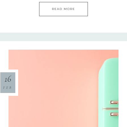
READ MORE
16
FEB