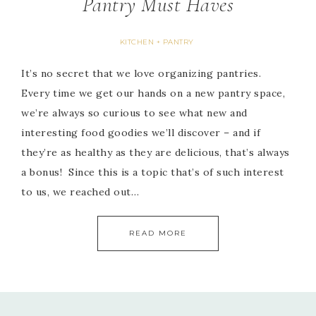
Pantry Must Haves
KITCHEN + PANTRY
It’s no secret that we love organizing pantries.
Every time we get our hands on a new pantry space,
we’re always so curious to see what new and
interesting food goodies we’ll discover – and if
they’re as healthy as they are delicious, that’s always
a bonus! Since this is a topic that’s of such interest
to us, we reached out…
READ MORE