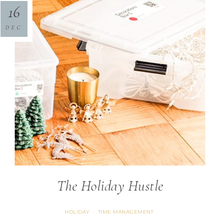
16
DEC
The Holiday Hustle
HOLIDAY
TIME MANAGEMENT
·