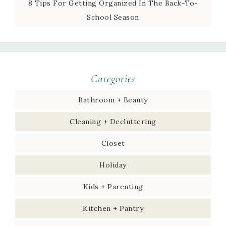
8 Tips For Getting Organized In The Back-To-
School Season
Categories
Bathroom + Beauty
Cleaning + Decluttering
Closet
Holiday
Kids + Parenting
Kitchen + Pantry