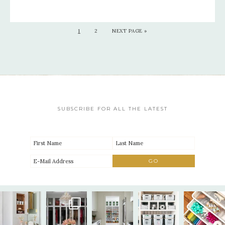
1
2
NEXT PAGE »
SUBSCRIBE FOR ALL THE LATEST