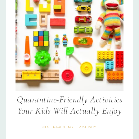
Quarantine-Friendly Activities
Your Kids Will Actually Enjoy
KIDS + PARENTING
POSITIVITY
·