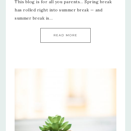
This blog is for all you parents… Spring break
has rolled right into summer break — and
summer break is…
READ MORE