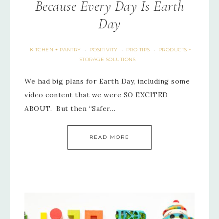
Because Every Day Is Earth
Day
KITCHEN + PANTRY
POSITIVITY
PRO TIPS
PRODUCTS +
·
·
·
STORAGE SOLUTIONS
We had big plans for Earth Day, including some
video content that we were SO EXCITED
ABOUT. But then “Safer…
READ MORE