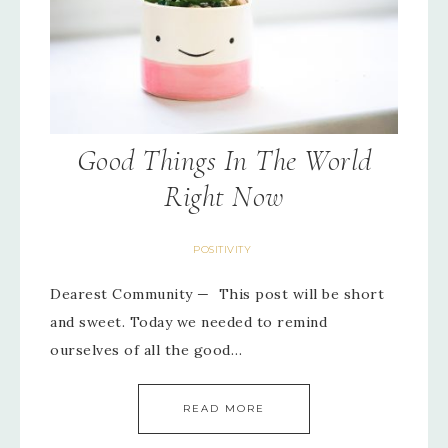
Good Things In The World
Right Now
POSITIVITY
Dearest Community — This post will be short
and sweet. Today we needed to remind
ourselves of all the good…
READ MORE