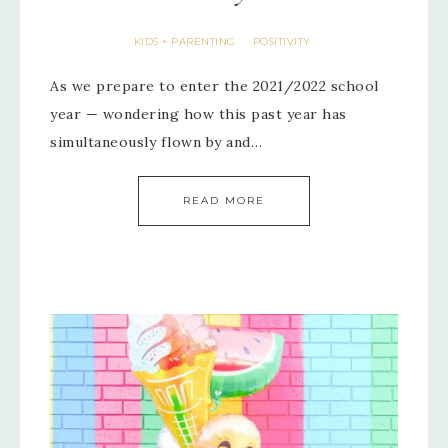
KIDS + PARENTING
POSITIVITY
·
As we prepare to enter the 2021/2022 school
year — wondering how this past year has
simultaneously flown by and…
READ MORE