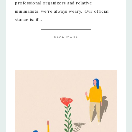
professional organizers and relative
minimalists, we’re always weary. Our official
stance is: if…
READ MORE