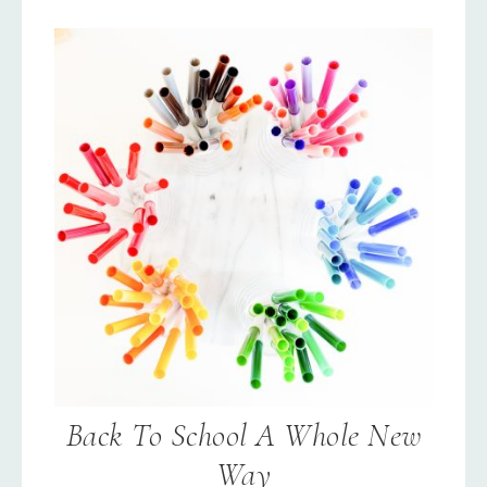
Back To School A Whole New
Way