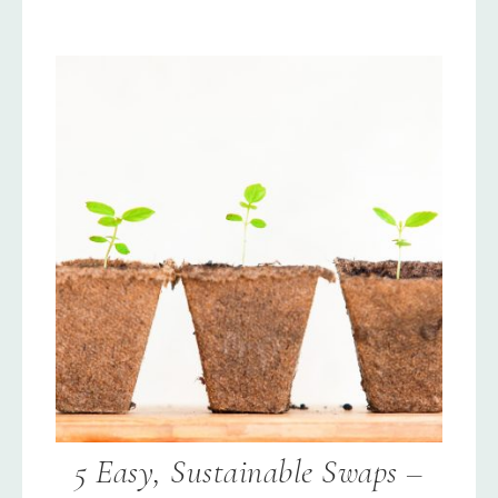
5 Easy, Sustainable Swaps –