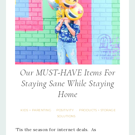
Our MUST-HAVE Items For
Staying Sane While Staying
Home
KIDS + PARENTING
POSITIVITY
PRODUCTS + STORAGE
·
·
SOLUTIONS
‘Tis the season for internet deals. As