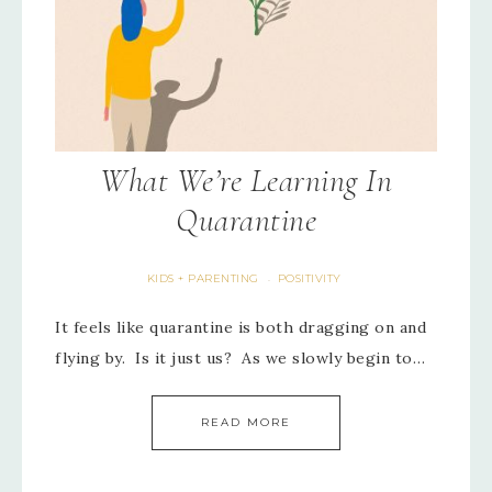
What We’re Learning In
Quarantine
KIDS + PARENTING
POSITIVITY
·
It feels like quarantine is both dragging on and
flying by. Is it just us? As we slowly begin to…
READ MORE