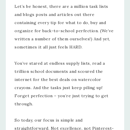
Let’s be honest, there are a million task lists
and blogs posts and articles out there
containing every tip for what to do, buy and
organize for back-to-school perfection. (We’ve
written a number of them ourselves!) And yet,
sometimes it all just feels HARD.
You’ve stared at endless supply lists, read a
trillion school documents and scoured the
internet for the best deals on watercolor
crayons. And the tasks just keep piling up!
Forget perfection – you’re just trying to get
through.
So today, our focus is simple and
straightforward. Not excellence, not Pinterest-