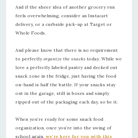
And if the sheer idea of another grocery run
feels overwhelming, consider an Instacart
delivery, or a curbside pick-up at Target or
Whole Foods.
And please know that there is no requirement
to perfectly
organize the snacks
today
.
While we
love a perfectly labeled pantry and decked out
snack zone in the fridge, just having the food
on-hand is half the battle. If your snacks stay
out in the garage, still in boxes and simply
ripped out of the packaging each day, so be it.
When you’re ready for some snack food
organization, once you’re into the swing of
school again,
we’re here for you with this