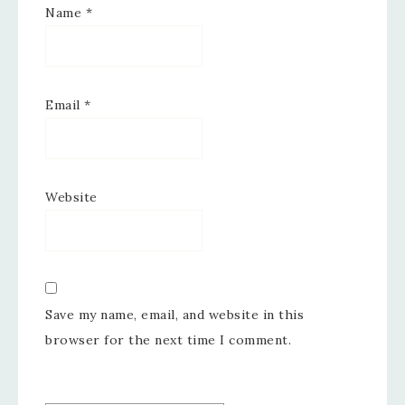
Name
*
Email
*
Website
Save my name, email, and website in this
browser for the next time I comment.