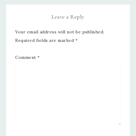
Leave a Reply
Your email address will not be published.
Required fields are marked
*
Comment
*