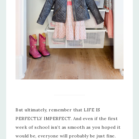
But ultimately, remember that LIFE IS
PERFECTLY IMPERFECT. And even if the first
week of school isn’t as smooth as you hoped it
would be, everyone will probably be just fine.