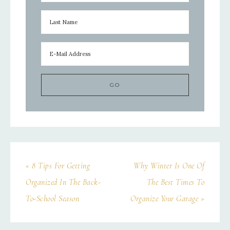
« 8 Tips For Getting
Why Winter Is One Of
Organized In The Back-
The Best Times To
To-School Season
Organize Your Garage »