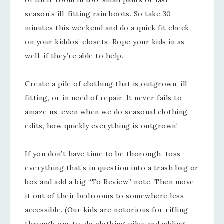
of their room in too-small pants or last
season’s ill-fitting rain boots. So take 30-
minutes this weekend and do a quick fit check
on your kiddos’ closets. Rope your kids in as
well, if they’re able to help.
Create a pile of clothing that is outgrown, ill-
fitting, or in need of repair. It never fails to
amaze us, even when we do seasonal clothing
edits, how quickly everything is outgrown!
If you don’t have time to be thorough, toss
everything that’s in question into a trash bag or
box and add a big “To Review” note. Then move
it out of their bedrooms to somewhere less
accessible. (Our kids are notorious for rifling