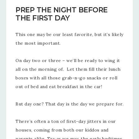
PREP THE NIGHT BEFORE
THE FIRST DAY
This one may be our least favorite, but it’s likely
the most important.
On day two or three – we’ll be ready to wing it
all on the morning of. Let them fill their lunch
boxes with all those grab-n-go snacks or roll
out of bed and eat breakfast in the car!
But day one? That day is the day we prepare for.
There’s often a ton of first-day jitters in our
houses, coming from both our kiddos and
parents alike. Try as we may, the early bedtimes