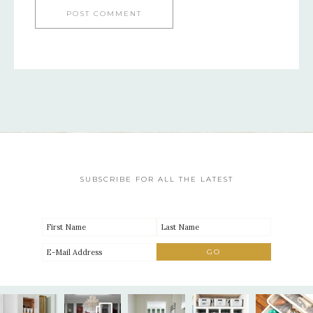
SUBSCRIBE FOR ALL THE LATEST