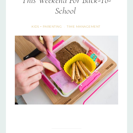
This Weekend For Back-To-
School
KIDS + PARENTING
TIME MANAGEMENT
·