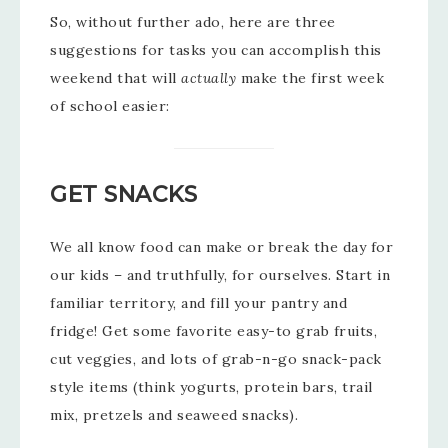
So, without further ado, here are three
suggestions for tasks you can accomplish this
weekend that will
actually
make the first week
of school easier:
GET SNACKS
We all know food can make or break the day for
our kids – and truthfully, for ourselves. Start in
familiar territory, and fill your pantry and
fridge! Get some favorite easy-to grab fruits,
cut veggies, and lots of grab-n-go snack-pack
style items (think yogurts, protein bars, trail
mix, pretzels and seaweed snacks).