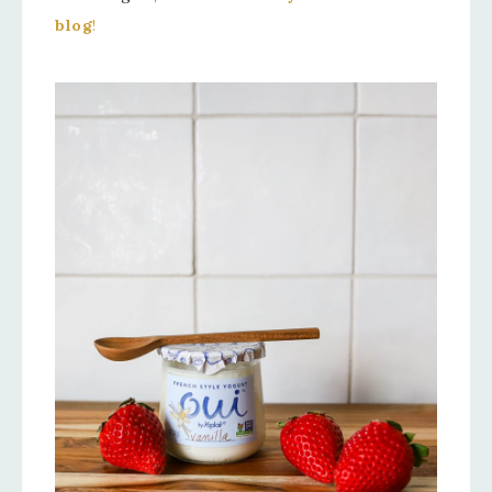
blog
!