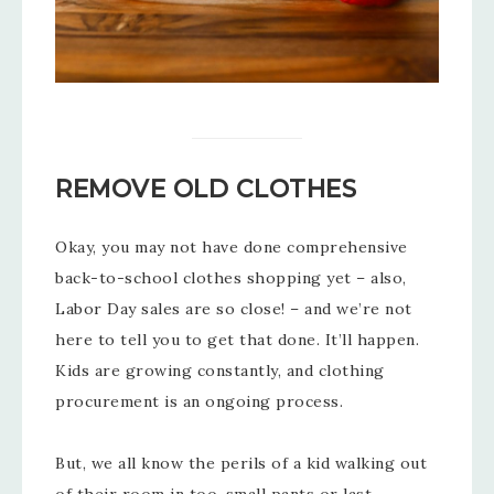
REMOVE OLD CLOTHES
Okay, you may not have done comprehensive
back-to-school clothes shopping yet – also,
Labor Day sales are so close! – and we’re not
here to tell you to get that done. It’ll happen.
Kids are growing constantly, and clothing
procurement is an ongoing process.
But, we all know the perils of a kid walking out