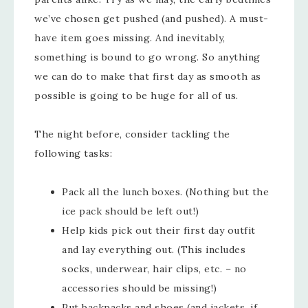
we’ve chosen get pushed (and pushed). A must-
have item goes missing. And inevitably,
something is bound to go wrong. So anything
we can do to make that first day as smooth as
possible is going to be huge for all of us.
The night before, consider tackling the
following tasks:
Pack all the lunch boxes. (Nothing but the
ice pack should be left out!)
Help kids pick out their first day outfit
and lay everything out. (This includes
socks, underwear, hair clips, etc. – no
accessories should be missing!)
Put backpacks and shoes (and jackets, if