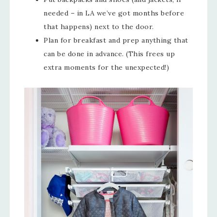
needed – in LA we’ve got months before
that happens) next to the door.
Plan for breakfast and prep anything that
can be done in advance. (This frees up
extra moments for the unexpected!)