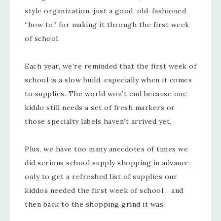
style organization, just a good, old-fashioned
“how to” for making it through the first week
of school.
Each year, we’re reminded that the first week of
school is a slow build, especially when it comes
to supplies. The world won’t end because one
kiddo still needs a set of fresh markers or
those specialty labels haven’t arrived yet.
Plus, we have too many anecdotes of times we
did serious school supply shopping in advance,
only to get a refreshed list of supplies our
kiddos needed the first week of school… and
then back to the shopping grind it was.