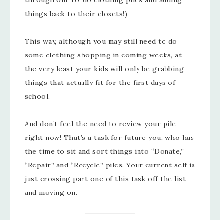
through our to-do clothing piles and adding
things back to their closets!)
This way, although you may still need to do
some clothing shopping in coming weeks, at
the very least your kids will only be grabbing
things that actually fit for the first days of
school.
And don’t feel the need to review your pile
right now! That’s a task for future you, who has
the time to sit and sort things into “Donate,”
“Repair” and “Recycle” piles. Your current self is
just crossing part one of this task off the list
and moving on.