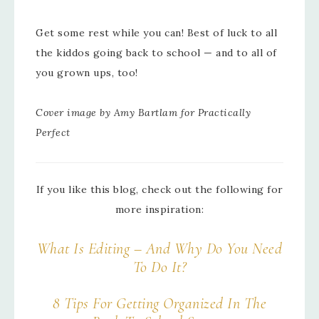
Get some rest while you can! Best of luck to all
the kiddos going back to school — and to all of
you grown ups, too!
Cover image by Amy Bartlam for Practically
Perfect
If you like this blog, check out the following for
more inspiration:
What Is Editing – And Why Do You Need
To Do It?
8 Tips For Getting Organized In The