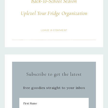
Back-To-School Season
Uplevel Your Fridge Organization
LEAVE A COMMENT
Subscribe to get the latest
free goodies straight to your inbox