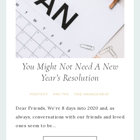
You Might Not Need A New
Year’s Resolution
POSITIVITY
PRO TIPS
TIME MANAGEMENT
·
·
Dear Friends, We’re 8 days into 2020 and, as
always, conversations with our friends and loved
ones seem to be…