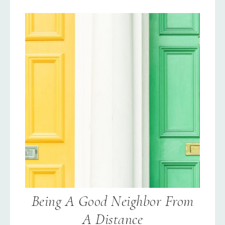
Being A Good Neighbor From
A Distance