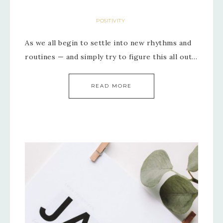
POSITIVITY
As we all begin to settle into new rhythms and
routines — and simply try to figure this all out…
READ MORE