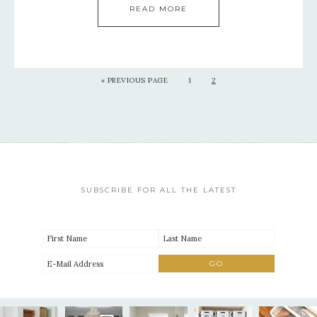
READ MORE
«
PREVIOUS PAGE
1
2
SUBSCRIBE FOR ALL THE LATEST