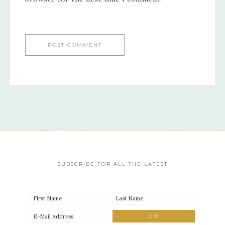
SUBSCRIBE FOR ALL THE LATEST