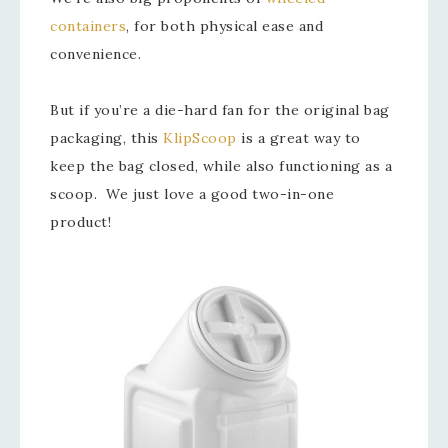
containers
, for both physical ease and
convenience.
But if you’re a die-hard fan for the original bag
packaging, this
KlipScoop
is a great way to
keep the bag closed, while also functioning as a
scoop. We just love a good two-in-one
product!