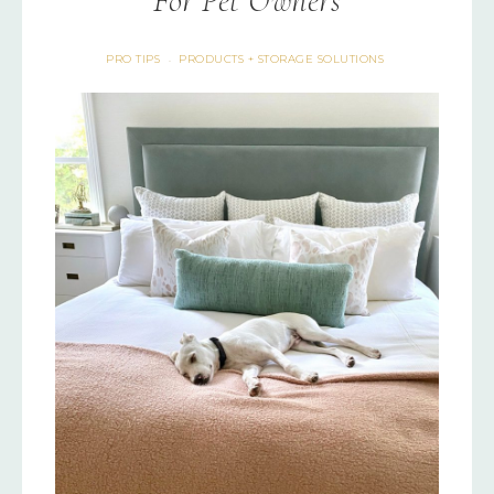
For Pet Owners
PRO TIPS
PRODUCTS + STORAGE SOLUTIONS
·