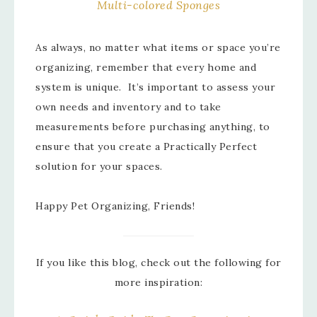
Multi-colored Sponges
As always, no matter what items or space you’re
organizing, remember that every home and
system is unique. It’s important to assess your
own needs and inventory and to take
measurements before purchasing anything, to
ensure that you create a Practically Perfect
solution for your spaces.
Happy Pet Organizing, Friends!
If you like this blog, check out the following for
more inspiration: