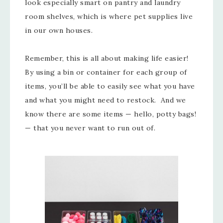
look especially smart on pantry and laundry
room shelves, which is where pet supplies live
in our own houses.
Remember, this is all about making life easier!
By using a bin or container for each group of
items, you’ll be able to easily see what you have
and what you might need to restock. And we
know there are some items — hello, potty bags!
— that you never want to run out of.