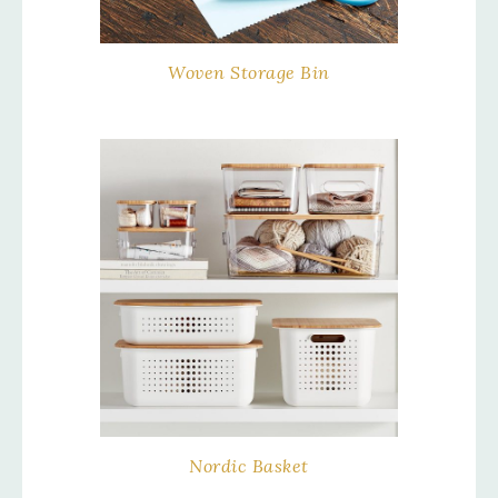
Woven Storage Bin
Nordic Basket