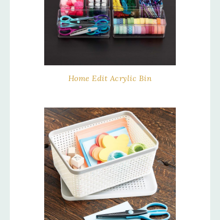
Home Edit Acrylic Bin