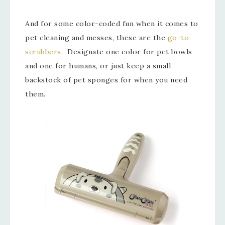
And for some color-coded fun when it comes to
pet cleaning and messes, these are the
go-to
scrubbers
. Designate one color for pet bowls
and one for humans, or just keep a small
backstock of pet sponges for when you need
them.