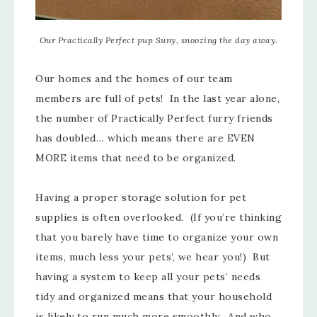
Our Practically Perfect pup Suny, snoozing the day away.
Our homes and the homes of our team
members are full of pets! In the last year alone,
the number of Practically Perfect furry friends
has doubled… which means there are EVEN
MORE items that need to be organized.
Having a proper storage solution for pet
supplies is often overlooked. (If you’re thinking
that you barely have time to organize your own
items, much less your pets’, we hear you!) But
having a system to keep all your pets’ needs
tidy and organized means that your household
is likely to run much more smoothly. And who