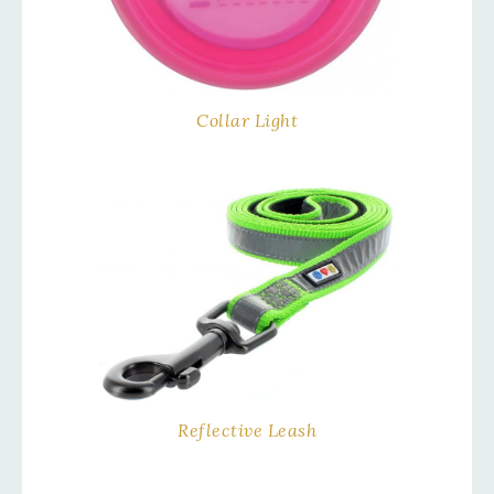
Collar Light
Reflective Leash