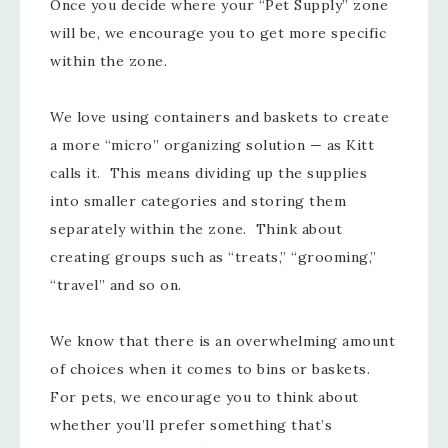
Once you decide where your “Pet Supply” zone
will be, we encourage you to get more specific
within the zone.
We love using containers and baskets to create
a more “micro” organizing solution — as Kitt
calls it. This means dividing up the supplies
into smaller categories and storing them
separately within the zone. Think about
creating groups such as “treats,” “grooming,”
“travel” and so on.
We know that there is an overwhelming amount
of choices when it comes to bins or baskets.
For pets, we encourage you to think about
whether you’ll prefer something that’s