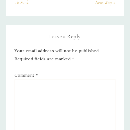
To Suck
New Way »
Leave a Reply
Your email address will not be published.
Required fields are marked
*
Comment
*