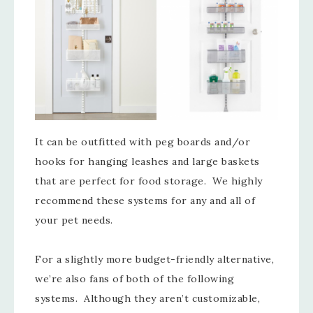
It can be outfitted with peg boards and/or
hooks for hanging leashes and large baskets
that are perfect for food storage. We highly
recommend these systems for any and all of
your pet needs.
For a slightly more budget-friendly alternative,
we’re also fans of both of the following
systems. Although they aren’t customizable,