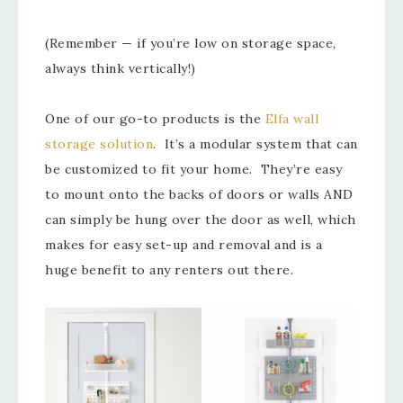
(Remember — if you’re low on storage space,
always think vertically!)
One of our go-to products is the
Elfa wall
storage solution
. It’s a modular system that can
be customized to fit your home. They’re easy
to mount onto the backs of doors or walls AND
can simply be hung over the door as well, which
makes for easy set-up and removal and is a
huge benefit to any renters out there.