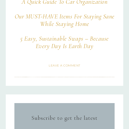
A Quick Guide To Car Organization
Our MUST-HAVE Items For Staying Sane
While Staying Home
5 Easy, Sustainable Swaps – Because
Every Day Is Earth Day
LEAVE A COMMENT
Subscribe to get the latest