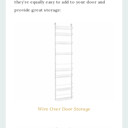
they’re equally easy to add to your door and
provide great storage:
Wire Over Door Storage