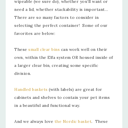
wipeable (we sure do), whether you’ll want or
need a lid, whether stackability is important…
There are so many factors to consider in
selecting the perfect container! Some of our
favorites are below:
These
small clear bins
can work well on their
own, within the Elfa system OR housed inside of
a larger clear bin, creating some specific
division.
Handled baskets
(with labels) are great for
cabinets and shelves to contain your pet items
in a beautiful and functional way.
And we always love
the Nordic basket
. These