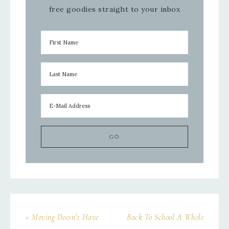
free goodies straight to your inbox
« Moving Doesn’t Have
Back To School A Whole