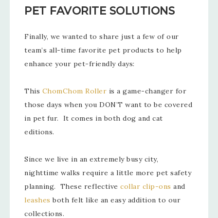
PET FAVORITE SOLUTIONS
Finally, we wanted to share just a few of our
team’s all-time favorite pet products to help
enhance your pet-friendly days:
This
ChomChom Roller
is a game-changer for
those days when you DON’T want to be covered
in pet fur. It comes in both dog and cat
editions.
Since we live in an extremely busy city,
nighttime walks require a little more pet safety
planning. These reflective
collar clip-ons
and
leashes
both felt like an easy addition to our
collections.