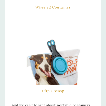
Wheeled Container
Clip + Scoop
And we can’t forget about portable containers.