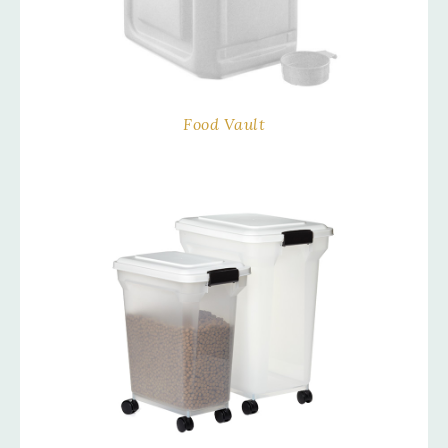
Food Vault