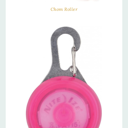
Chom Roller