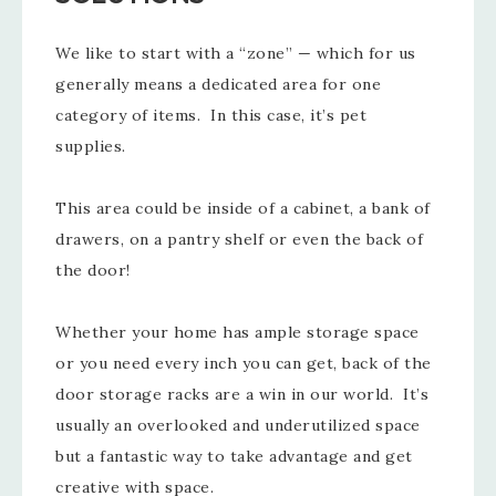
We like to start with a “zone” — which for us
generally means a dedicated area for one
category of items. In this case, it’s pet
supplies.
This area could be inside of a cabinet, a bank of
drawers, on a pantry shelf or even the back of
the door!
Whether your home has ample storage space
or you need every inch you can get, back of the
door storage racks are a win in our world. It’s
usually an overlooked and underutilized space
but a fantastic way to take advantage and get
creative with space.