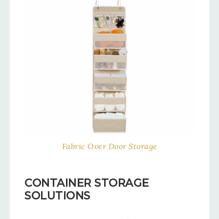
Fabric Over Door Storage
CONTAINER STORAGE
SOLUTIONS