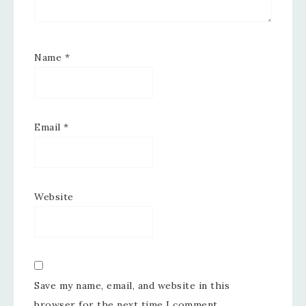
Name
*
Email
*
Website
Save my name, email, and website in this
browser for the next time I comment.