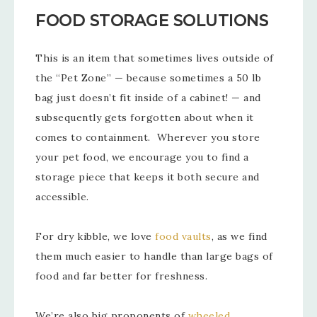
FOOD STORAGE SOLUTIONS
This is an item that sometimes lives outside of
the “Pet Zone” — because sometimes a 50 lb
bag just doesn’t fit inside of a cabinet! — and
subsequently gets forgotten about when it
comes to containment. Wherever you store
your pet food, we encourage you to find a
storage piece that keeps it both secure and
accessible.
For dry kibble, we love
food vaults
, as we find
them much easier to handle than large bags of
food and far better for freshness.
We’re also big proponents of
wheeled