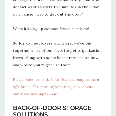
doesn’t want an extra five minutes in their day,
or an easier way to get out the door?
We’re holding up our own hands over here!
So for you pet lovers out there, we’ve put
together a list of our favorite pet organization
items, along with some best practices on how
and where you might use them.
P
lease note: some links in this post may contain
affiliates. For more information, please read
our
disclosure agreement
.
BACK-OF-DOOR STORAGE
SOLUTIONS