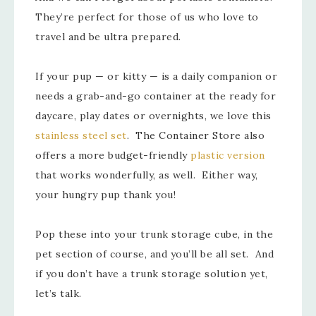
They’re perfect for those of us who love to
travel and be ultra prepared.
If your pup — or kitty — is a daily companion or
needs a grab-and-go container at the ready for
daycare, play dates or overnights, we love this
stainless steel set
. The Container Store also
offers a more budget-friendly
plastic version
that works wonderfully, as well. Either way,
your hungry pup thank you!
Pop these into your trunk storage cube, in the
pet section of course, and you’ll be all set. And
if you don’t have a trunk storage solution yet,
let’s talk.