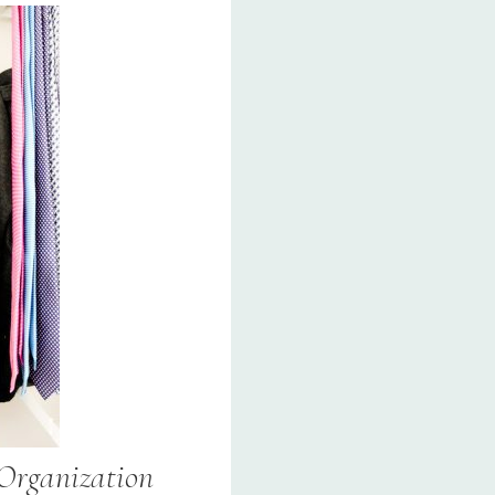
 Organization