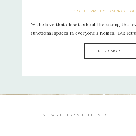
CLOSET
PRODUCTS + STORAGE SOL
·
We believe that closets should be among the lo
functional spaces in everyone’s homes. But let
READ MORE
SUBSCRIBE FOR ALL THE LATEST