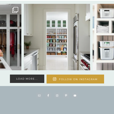
LOAD MORE...
FOLLOW ON INSTAGRAM