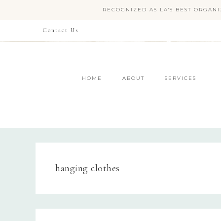
RECOGNIZED AS LA'S BEST ORGANI
Contact Us
HOME
ABOUT
SERVICES
hanging clothes