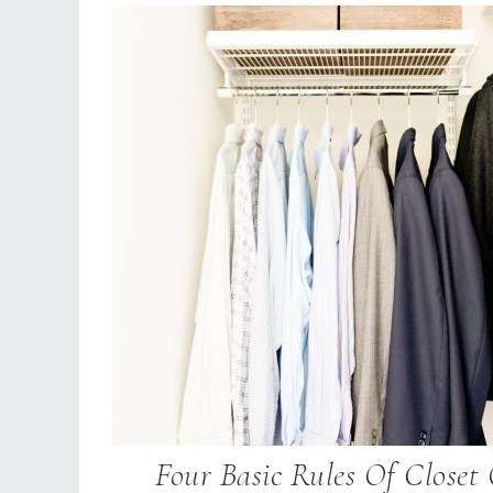
Four Basic Rules Of Closet