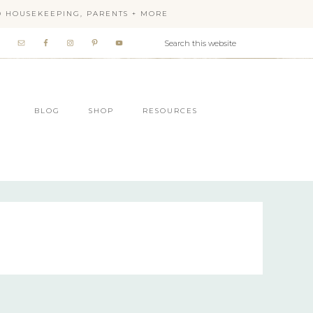
OD HOUSEKEEPING, PARENTS + MORE
BLOG
SHOP
RESOURCES