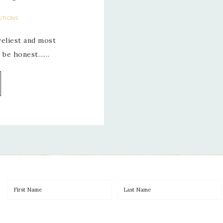
UTIONS
veliest and most
’s be honest……