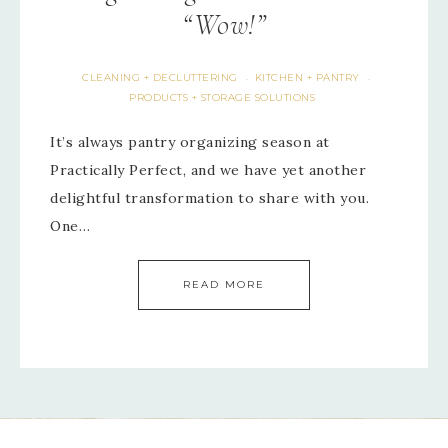
“Wow!”
CLEANING + DECLUTTERING
KITCHEN + PANTRY
·
·
PRODUCTS + STORAGE SOLUTIONS
It’s always pantry organizing season at
Practically Perfect, and we have yet another
delightful transformation to share with you.
One…
READ MORE