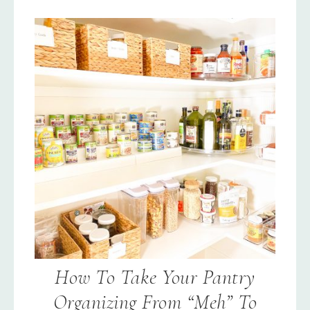
How To Take Your Pantry
Organizing From “Meh” To