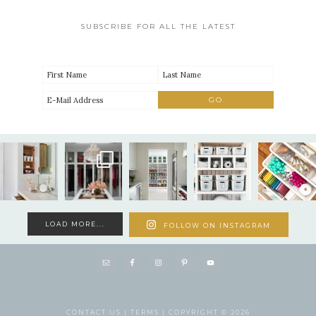
SUBSCRIBE FOR ALL THE LATEST
LOAD MORE...
FOLLOW ON INSTAGRAM
CONTACT US |
TERMS |
COPYRIGHT © 2026