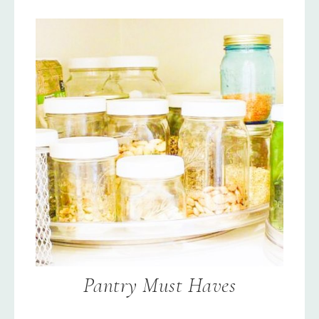
Pantry Must Haves