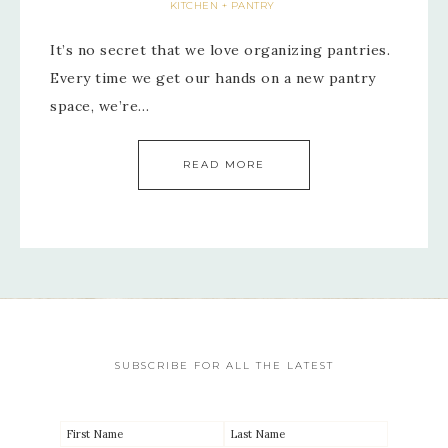
KITCHEN + PANTRY
It’s no secret that we love organizing pantries.
Every time we get our hands on a new pantry
space, we’re…
READ MORE
SUBSCRIBE FOR ALL THE LATEST