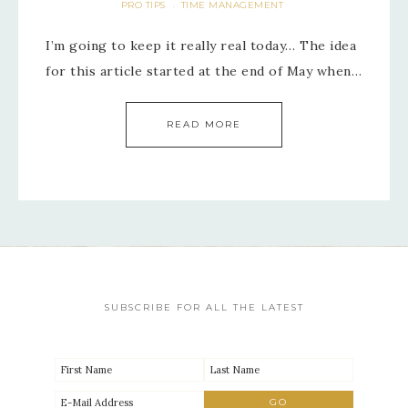
PRO TIPS
TIME MANAGEMENT
·
I’m going to keep it really real today… The idea
for this article started at the end of May when…
READ MORE
SUBSCRIBE FOR ALL THE LATEST