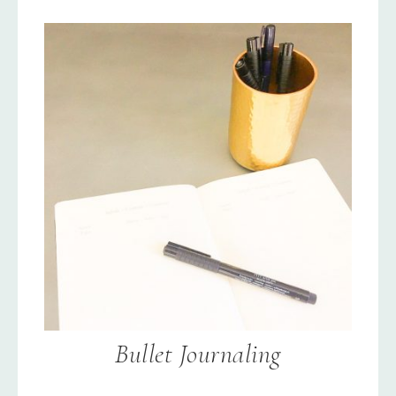
Bullet Journaling